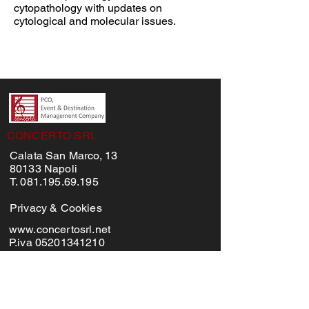
cytopathology with updates on
cytological and molecular issues.
CONCERTO SRL
Calata San Marco, 13
80133 Napoli
T. 081.195.69.195
Privacy & Cookies
www.concertosrl.net
P.iva 05201341210
MENU'
Home