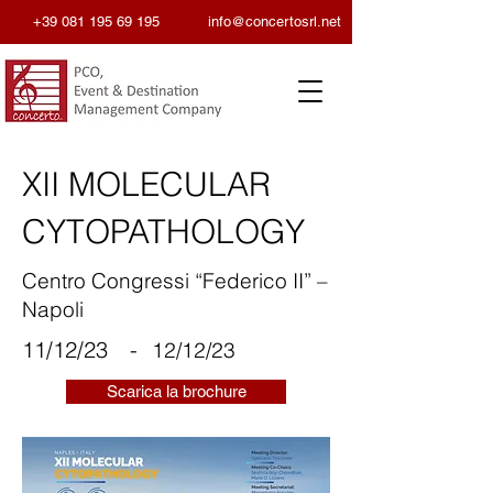
+39 081 195 69 195
info@concertosrl.net
XII MOLECULAR
CYTOPATHOLOGY
Centro Congressi “Federico II” –
Napoli
11/12/23
-
12/12/23
Scarica la brochure