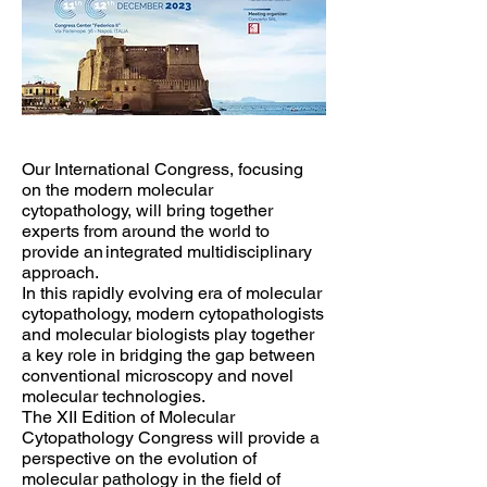
Our International Congress, focusing
on the modern molecular
cytopathology, will bring together
experts from around the world to
provide an integrated multidisciplinary
approach.
In this rapidly evolving era of molecular
cytopathology, modern cytopathologists
and molecular biologists play together
a key role in bridging the gap between
conventional microscopy and novel
molecular technologies.
The XII Edition of Molecular
Cytopathology Congress will provide a
perspective on the evolution of
molecular pathology in the field of