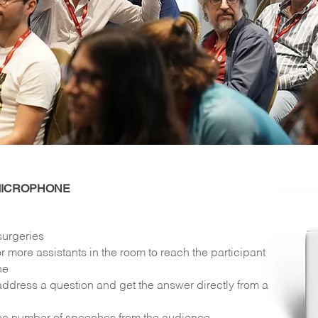
MICROPHONE
surgeries
r more assistants in the room to reach the participant
ne
ddress a question and get the answer directly from a