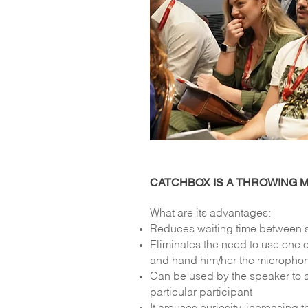
CATCHBOX IS A THROWING 
What are its advantages:
Reduces waiting time between 
Eliminates the need to use one o
and hand him/her the micropho
Can be used by the speaker to a
particular participant