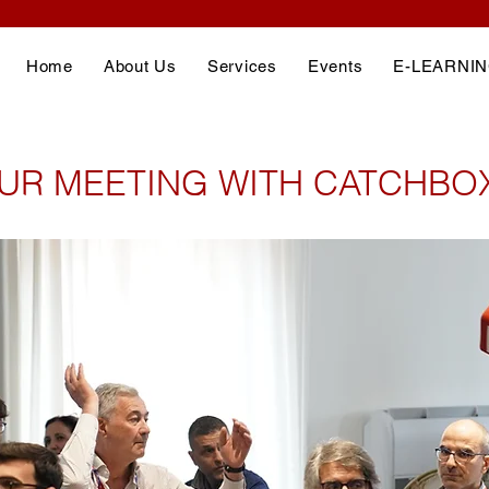
Home
About Us
Services
Events
E-LEARNI
UR MEETING WITH CATCHBO