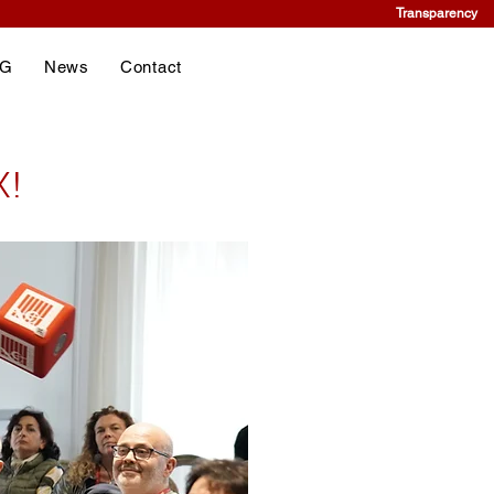
Transparency
NG
News
Contact
X!