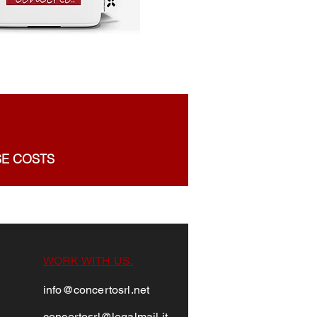
SE COSTS
WORK WITH US.
info@concertosrl.net
conc
ertosrl@legalm
ail.it