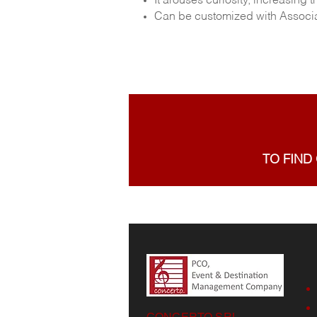
It arouses curiosity, increasin
Can be customized with Associat
TO FIND
CONCERTO SRL