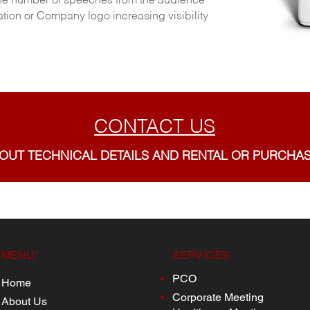
g the number of speeches from the audience
ion or Company logo increasing visibility
CONTACT US
 OUT TECHNICAL DETAILS AND RENTAL OR PURCHA
MENU'
SERVICES
PCO
Home
Corporate Meeting
About Us