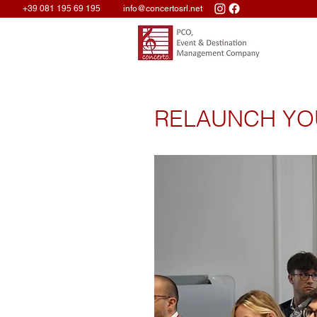
+39 081 195 69 195
info@concertosrl.net
RELAUNCH YO